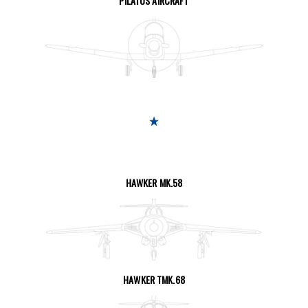
PILATUS AIRCRAFT
SEE THE PAGE
HAWKER MK.58
SEE THE PAGE
HAWKER TMK.68