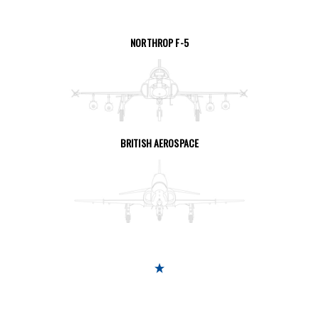
NORTHROP F-5
SEE THE PAGE
BRITISH AEROSPACE
SEE THE PAGE