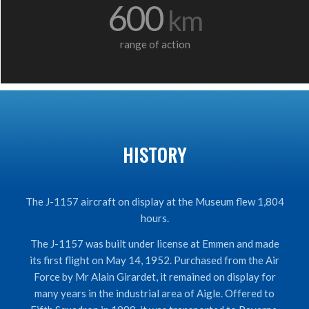
600
km
range of action
HISTORY
The J-1157 aircraft on display at the Museum flew 1,804
hours.
The J-1157 was built under license at Emmen and made
its first flight on May 14, 1952. Purchased from the Air
Force by Mr Alain Girardet, it remained on display for
many years in the industrial area of Aigle. Offered to