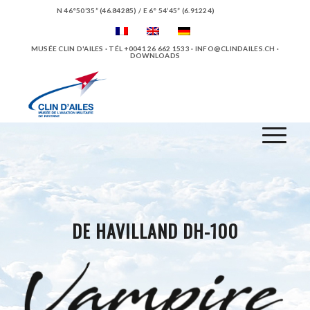
N 46°50’35” (46.84285) / E 6° 54’45” (6.91224)
MUSÉE CLIN D'AILES · TÉL +0041 26 662 1533 ·
INFO@CLINDAILES.CH
·
DOWNLOADS
DE HAVILLAND DH-100