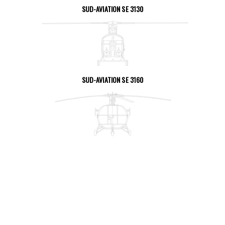
SUD-AVIATION SE 3130
SEE THE PAGE
SUD-AVIATION SE 3160
SEE THE PAGE