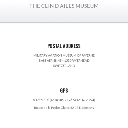
THE CLIN D’AILES MUSEUM
POSTAL ADDRESS
MILITARY AVIATION MUSEUM OF PAYERNE
BASE AÉRIENNE – 1530 PAYERNE VD
SWITZERLAND
GPS
N 46°50’35” (46.84285) / E 6° 54’45” (6.91224)
Route de la Petite Glane 62, 1541 Morens