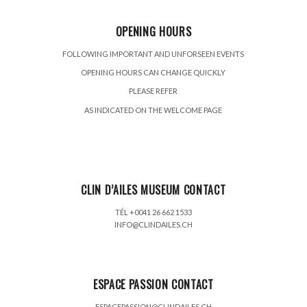
OPENING HOURS
FOLLOWING IMPORTANT AND UNFORSEEN EVENTS
OPENING HOURS CAN CHANGE QUICKLY
PLEASE REFER
AS INDICATED ON THE WELCOME PAGE
CLIN D’AILES MUSEUM CONTACT
TÉL +0041 26 662 1533
INFO@CLINDAILES.CH
ESPACE PASSION CONTACT
ESPACEPASSION@CLINDAILES.CH