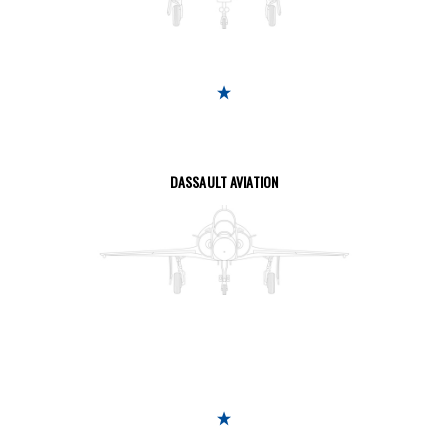
SEE THE PAGE
DASSAULT AVIATION
SEE THE PAGE