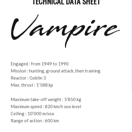
TECHNICAL DATA SHEET
Engaged : from 1949 to 1990
Mission : hunting, ground attack, then training
Reactor : Goblin 3
Max. thrust : 1’588 kp
Maximum take-off weight : 5’850 kg
Maximum speed : 820 km/h sea level
Ceiling : 10’000 m/sea
Range of action : 600 km