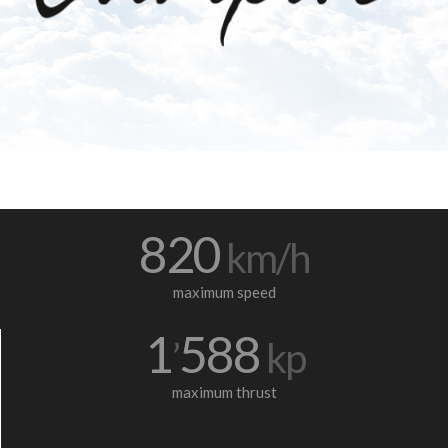
820
km/h
maximum speed
1
588
’
kp
maximum thrust