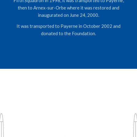
Fifth Squadron in 1998, it was transported to Payerne,
then to Arnex-sur-Orbe where it was restored and
inaugurated on June 24, 2000.
It was transported to Payerne in October 2002 and
donated to the Foundation.