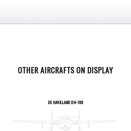
OTHER AIRCRAFTS ON DISPLAY
DE HAVILLAND DH-100