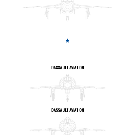
SEE THE PAGE
DASSAULT AVIATION
SEE THE PAGE
DASSAULT AVIATION