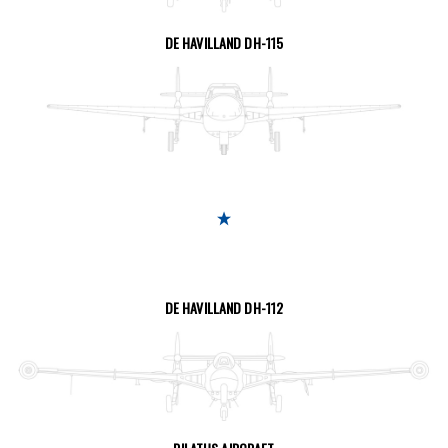
SEE THE PAGE
DE HAVILLAND DH-115
SEE THE PAGE
DE HAVILLAND DH-112
SEE THE PAGE