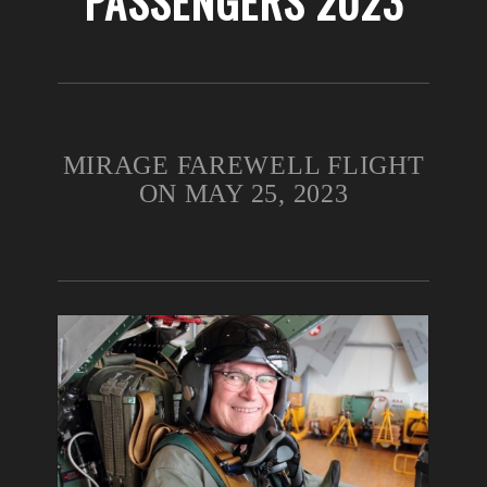
PASSENGERS 2023
MIRAGE FAREWELL FLIGHT
ON MAY 25, 2023