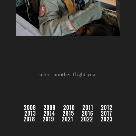
select another flight year
2008
2009
2010
2011
2012
2013
2014
2015
2016
2017
2018
2019
2021
2022
2023