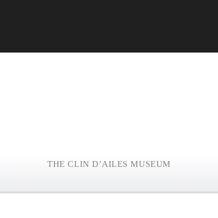
THE CLIN D’AILES MUSEUM