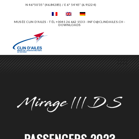
N 46°50’35” (46.84285) / E 6° 54’45” (6.91224)
MUSÉE CLIN D'AILES · TÉL +0041 26 662 1533 ·
INFO@CLINDAILES.CH
·
DOWNLOADS