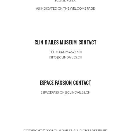
PLEASE REFER
AS INDICATED ON THE WELCOME PAGE
CLIN D’AILES MUSEUM CONTACT
TÉL +0041 26 662 1533
INFO@CLINDAILES.CH
ESPACE PASSION CONTACT
ESPACEPASSION@CLINDAILES.CH
COPYRIGHT © 2024 CLIN D’AILES. ALL RIGHTS RESERVED