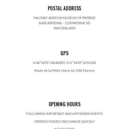
POSTAL ADDRESS
MILITARY AVIATION MUSEUM OF PAYERNE
BASE AÉRIENNE – 1530 PAYERNE VD
SWITZERLAND
GPS
N 46°50’35” (46.84285) / E 6° 54’45” (6.91224)
Route de la Petite Glane 62, 1541 Morens
OPENING HOURS
FOLLOWING IMPORTANT AND UNFORSEEN EVENTS
OPENING HOURS CAN CHANGE QUICKLY