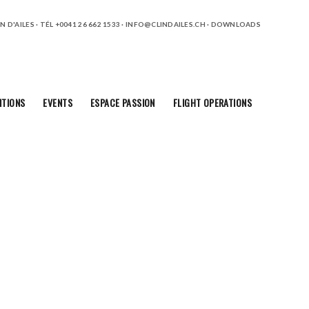
 D'AILES · TÉL +0041 26 662 1533 ·
INFO@CLINDAILES.CH
·
DOWNLOADS
ITIONS
EVENTS
ESPACE PASSION
FLIGHT OPERATIONS