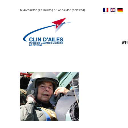
N 46°50’35” (46.84285) / E 6° 54’45” (6.91224)
WE