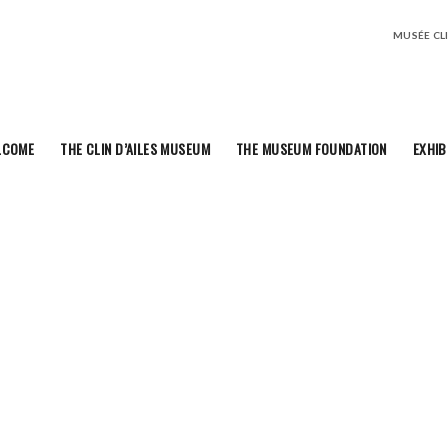
MUSÉE CLIN
LCOME
THE CLIN D’AILES MUSEUM
THE MUSEUM FOUNDATION
EXHIB