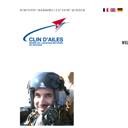
N 46°50’35” (46.84285) / E 6° 54’45” (6.91224)
WE