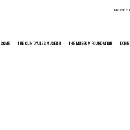
MUSÉE CLIN
LCOME
THE CLIN D’AILES MUSEUM
THE MUSEUM FOUNDATION
EXHIB