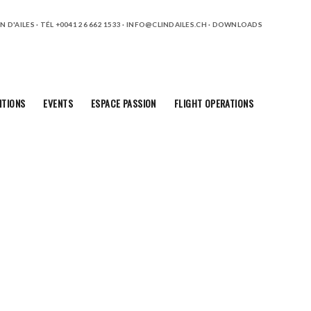
 D'AILES · TÉL +0041 26 662 1533 ·
INFO@CLINDAILES.CH
·
DOWNLOADS
ITIONS
EVENTS
ESPACE PASSION
FLIGHT OPERATIONS