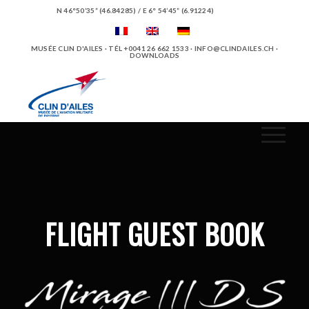
N 46°50’35” (46.84285) / E 6° 54’45” (6.91224)
MUSÉE CLIN D'AILES · TÉL +0041 26 662 1533 ·
INFO@CLINDAILES.CH
·
DOWNLOADS
FLIGHT GUEST BOOK