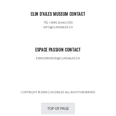
CLIN D’AILES MUSEUM CONTACT
TÉL +0041 26 662 1533
INFO@CLINDAILES.CH
ESPACE PASSION CONTACT
ESPACEPASSION@CLINDAILES.CH
COPYRIGHT © 2024 CLIN D’AILES. ALL RIGHTS RESERVED
TOP OF PAGE