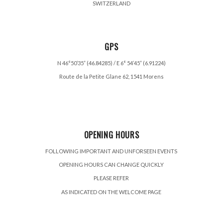
SWITZERLAND
GPS
N 46°50’35” (46.84285) / E 6° 54’45” (6.91224)
Route de la Petite Glane 62, 1541 Morens
OPENING HOURS
FOLLOWING IMPORTANT AND UNFORSEEN EVENTS
OPENING HOURS CAN CHANGE QUICKLY
PLEASE REFER
AS INDICATED ON THE WELCOME PAGE