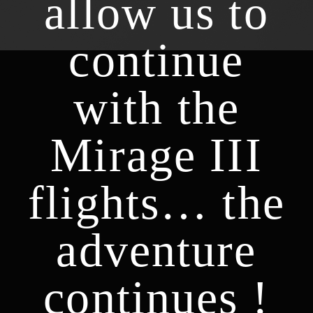
allow us to
continue
with the
Mirage III
flights… the
adventure
continues !