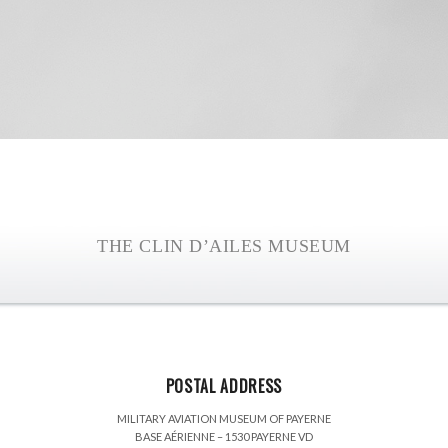
THE CLIN D’AILES MUSEUM
POSTAL ADDRESS
MILITARY AVIATION MUSEUM OF PAYERNE
BASE AÉRIENNE – 1530 PAYERNE VD