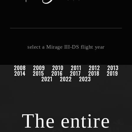
select a Mirage III-DS flight year
2008
2009
2010
2011
2012
2013
2014
2015
2016
2017
2018
2019
2021
2022
2023
The entire