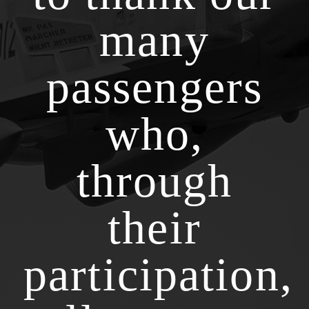
many
passengers
who,
through
their
participation,