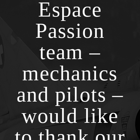
Espace
Passion
team –
mechanics
and pilots –
would like
to thank our