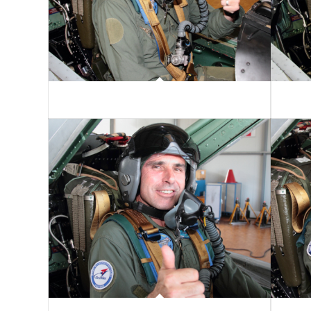
Markus Zipperer
Louis-V