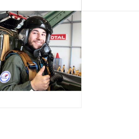
lingelschmitt
Frédéric Delacrausaz
 Godel