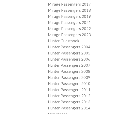
Mirage Passengers 2017
Mirage Passengers 2018
Mirage Passengers 2019
Mirage Passengers 2021
Mirage Passengers 2022
Mirage Passengers 2023
Hunter Guestbook
Hunter Passengers 2004
Hunter Passengers 2005
Hunter Passengers 2006
Hunter Passengers 2007
Hunter Passengers 2008
Hunter Passengers 2009
Hunter Passengers 2010
Hunter Passengers 2011
Hunter Passengers 2012
Hunter Passengers 2013
Hunter Passengers 2014