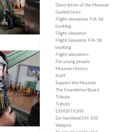
Description of the Museum
Guided tours
Flight simulateur F/A-18
booking
Flight simulator
Flight Simulator F/A-18
booking
Flight simulators
For young people
Museum History
Staff
Support the Museum
The Foundation Board
Tribute
Tribute
EXHIBITIONS
De Havilland DH-100
Vampire