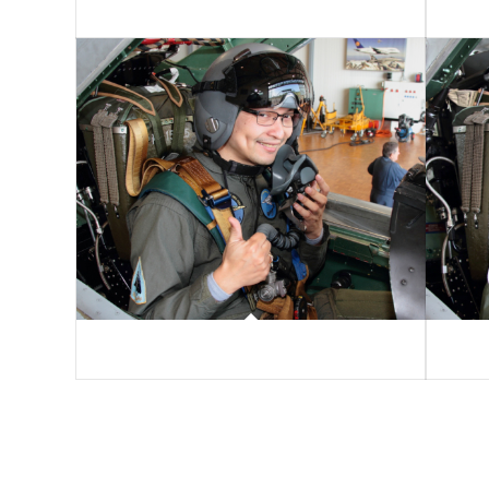
Andreas Serra
Alain K
Noël Rodriguez
Nicolas