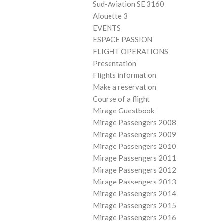
Sud-Aviation SE 3160
Alouette 3
EVENTS
ESPACE PASSION
FLIGHT OPERATIONS
Presentation
Flights information
Make a reservation
Course of a flight
Mirage Guestbook
Mirage Passengers 2008
Mirage Passengers 2009
Mirage Passengers 2010
Mirage Passengers 2011
Mirage Passengers 2012
Mirage Passengers 2013
Mirage Passengers 2014
Mirage Passengers 2015
Mirage Passengers 2016