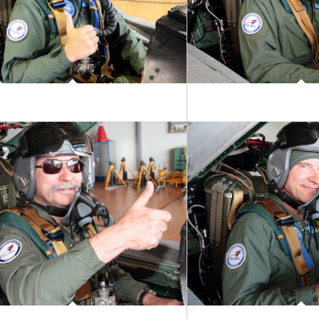
ictor Maunoir
Come Chantrell