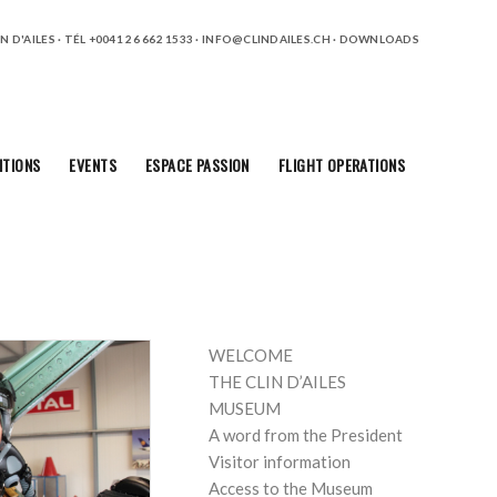
 D'AILES · TÉL +0041 26 662 1533 ·
INFO@CLINDAILES.CH
·
DOWNLOADS
ITIONS
EVENTS
ESPACE PASSION
FLIGHT OPERATIONS
PAGES
WELCOME
THE CLIN D’AILES
MUSEUM
A word from the President
Visitor information
Access to the Museum