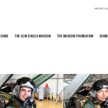
MUSÉE CLIN
LCOME
THE CLIN D’AILES MUSEUM
THE MUSEUM FOUNDATION
EXHIB