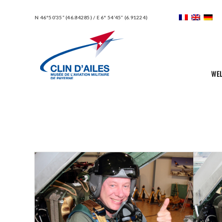
N 46°50’35” (46.84285) / E 6° 54’45” (6.91224)
WE
Portfolio Items