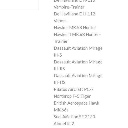
De Havilland DH-115
Vampire-Trainer
De Havilland DH-112
Venom
Hawker MK.58 Hunter
Hawker TMK.68 Hunter-
Trainer
Dassault Aviation Mirage
III-S
Dassault Aviation Mirage
III-RS
Dassault Aviation Mirage
III-DS
Pilatus Aircraft PC-7
Northrop F-5 Tiger
British Aerospace Hawk
MK.66s
Sud-Aviation SE 3130
Alouette 2